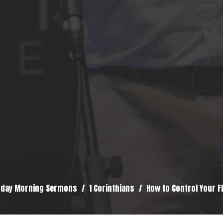
day Morning Sermons
1 Corinthians
How to Control Your F