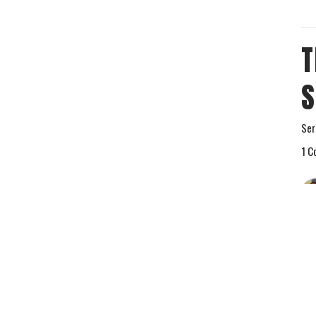
T
S
Ser
1 C
Vie