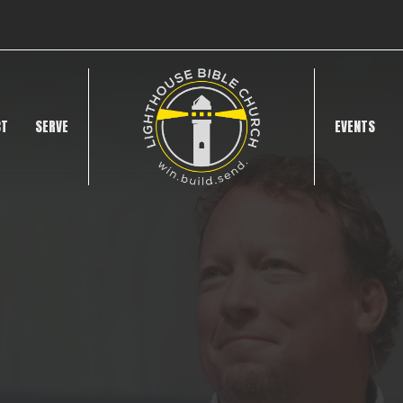
CT
SERVE
EVENTS