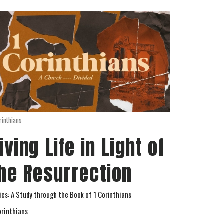
rinthians
iving Life in Light of
he Resurrection
ies: A Study through the Book of 1 Corinthians
orinthians