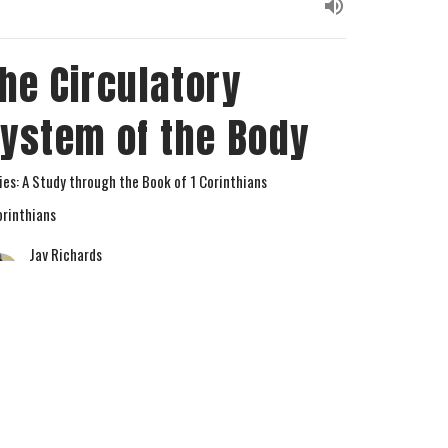
he Circulatory
ystem of the Body
ies: A Study through the Book of 1 Corinthians
orinthians
Jay Richards
Senior Pastor
April 15, 2026
w all Sermons in Series