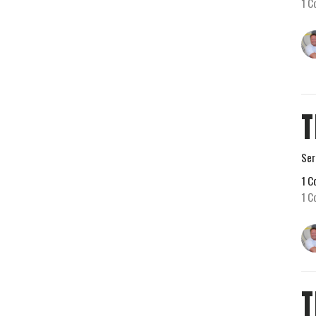
1 C
T
Ser
1 C
1 C
T