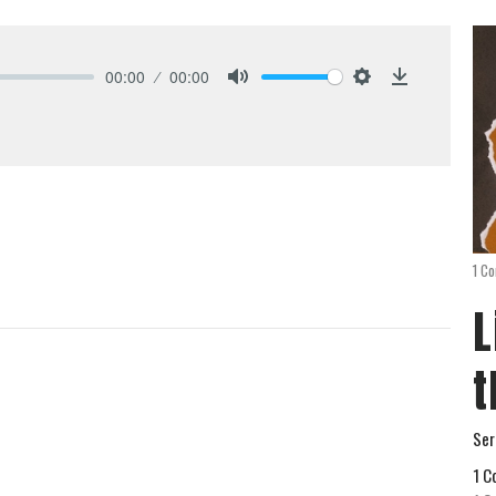
00:00
00:00
Mute
Settings
Download
1 Co
L
t
Ser
1 C