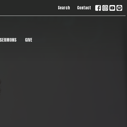
Search
Contact
SERMONS
GIVE