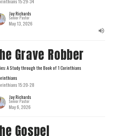
orinthians 15:29-34
Jay Richards
Senior Pastor
May 13, 2026
he Grave Robber
ies: A Study through the Book of 1 Corinthians
orinthians
orinthians 15:20-28
Jay Richards
Senior Pastor
May 6, 2026
he Gospel