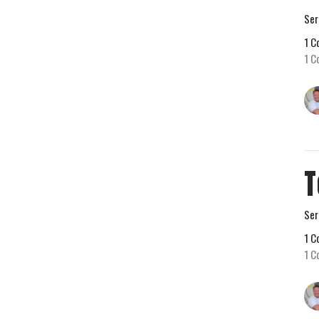
Ser
1 C
1 C
T
Ser
1 C
1 C