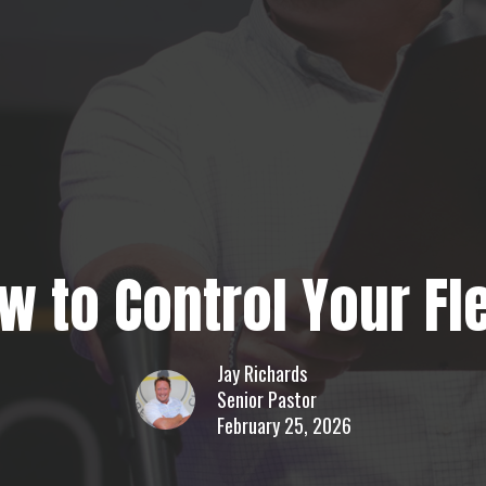
w to Control Your Fl
Jay Richards
Senior Pastor
February 25, 2026