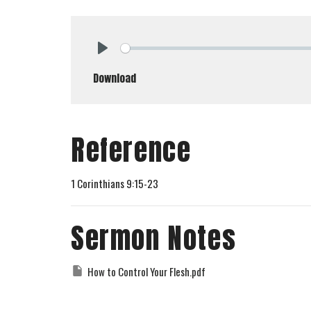
Play
Download
Reference
1 Corinthians 9:15-23
Sermon Notes
How to Control Your Flesh.pdf