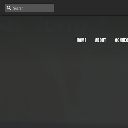
HOME
ABOUT
CONNE