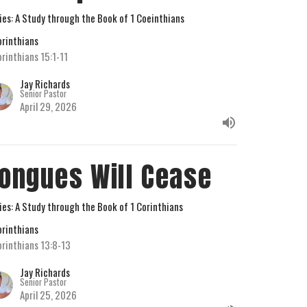
ies: A Study through the Book of 1 Coeinthians
orinthians
orinthians 15:1-11
Jay Richards
Senior Pastor
April 29, 2026
ongues Will Cease
ies: A Study through the Book of 1 Corinthians
orinthians
orinthians 13:8-13
Jay Richards
Senior Pastor
April 25, 2026