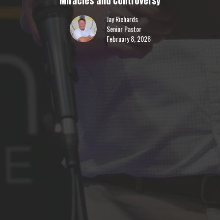
Miracles and Controversy
Jay Richards
Senior Pastor
February 8, 2026