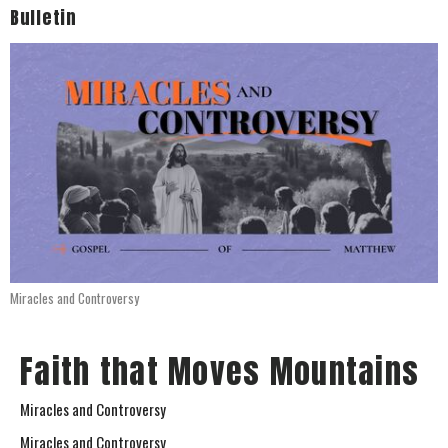
Bulletin
Miracles and Controversy
Faith that Moves Mountains
Miracles and Controversy
Miracles and Controversy