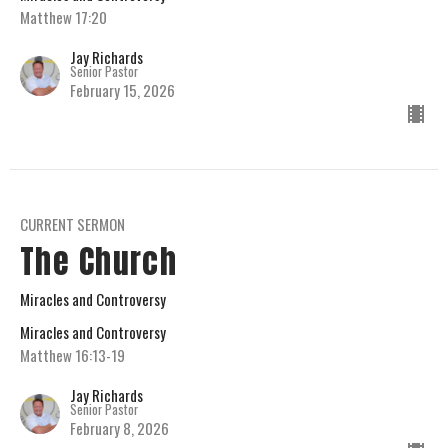
Matthew 17:20
Jay Richards
Senior Pastor
February 15, 2026
CURRENT SERMON
The Church
Miracles and Controversy
Miracles and Controversy
Matthew 16:13-19
Jay Richards
Senior Pastor
February 8, 2026