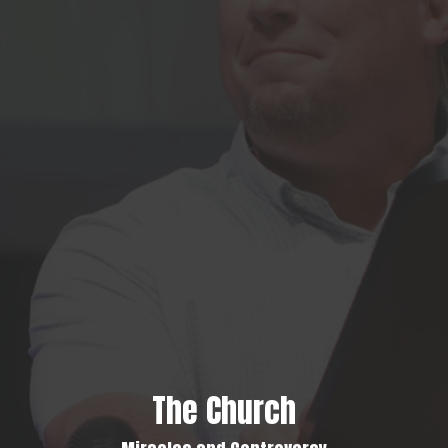
The Church