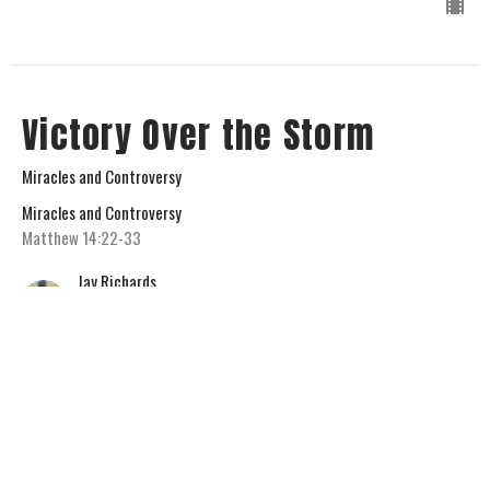
Victory Over the Storm
Miracles and Controversy
Miracles and Controversy
Matthew 14:22-33
Jay Richards
Senior Pastor
February 1, 2026
View all Sermons in Series