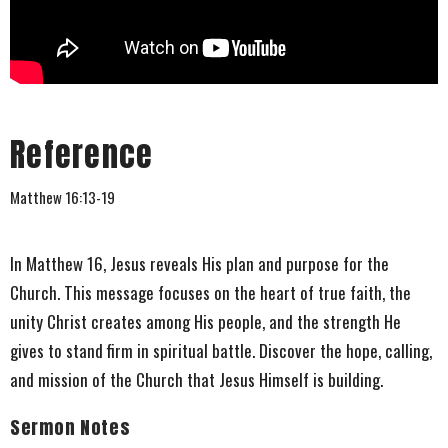
Reference
Matthew 16:13-19
In Matthew 16, Jesus reveals His plan and purpose for the
Church. This message focuses on the heart of true faith, the
unity Christ creates among His people, and the strength He
gives to stand firm in spiritual battle. Discover the hope, calling,
and mission of the Church that Jesus Himself is building.
Sermon Notes