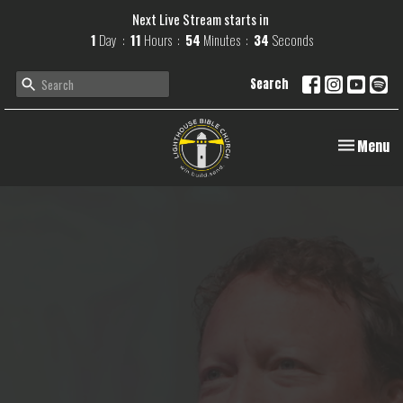
Next Live Stream starts in
1
Day
11
Hours
54
Minutes
33
Seconds
Search
Toggle navi
Menu