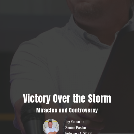
Victory Over the Storm
Miracles and Controversy
Jay Richards
Senior Pastor
February 1, 2026