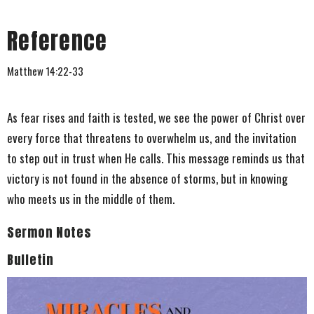
Reference
Matthew 14:22-33
As fear rises and faith is tested, we see the power of Christ over
every force that threatens to overwhelm us, and the invitation
to step out in trust when He calls. This message reminds us that
victory is not found in the absence of storms, but in knowing
who meets us in the middle of them.
Sermon Notes
Bulletin