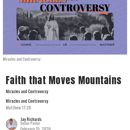
Miracles and Controversy
Faith that Moves Mountains
Miracles and Controversy
Miracles and Controversy
Matthew 17:20
Jay Richards
Senior Pastor
February 15, 2026