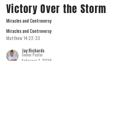
Victory Over the Storm
Miracles and Controversy
Miracles and Controversy
Matthew 14:22-33
Jay Richards
Senior Pastor
February 1, 2026
View all Sermons in Series
Home
About
Connect