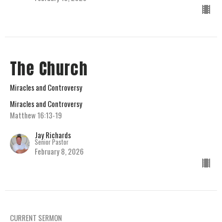
The Church
Miracles and Controversy
Miracles and Controversy
Matthew 16:13-19
Jay Richards
Senior Pastor
February 8, 2026
CURRENT SERMON