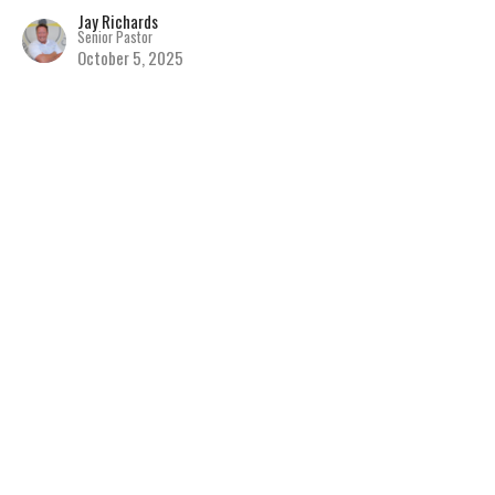
Jay Richards
Senior Pastor
October 5, 2025
Seeing People as Jesus
Sees Them
Discovering the Hope of Jesus
The Book of Matthew
Matthew 9
Jay Richards
Senior Pastor
September 28, 2025