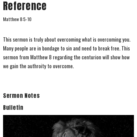
Reference
Matthew 8:5-10
This sermon is truly about overcoming what is overcoming you.
Many people are in bondage to sin and need to break free. This
sermon from Matthew 8 regarding the centurion will show how
we gain the authroity to overcome.
Sermon Notes
Bulletin