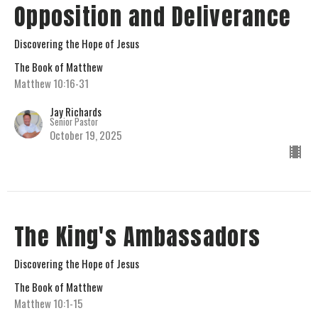
Opposition and Deliverance
Discovering the Hope of Jesus
The Book of Matthew
Matthew 10:16-31
Jay Richards
Senior Pastor
October 19, 2025
The King's Ambassadors
Discovering the Hope of Jesus
The Book of Matthew
Matthew 10:1-15