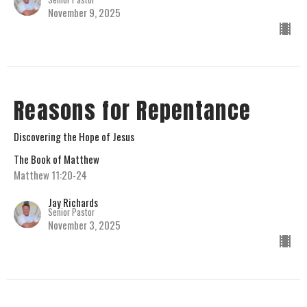
November 9, 2025
Reasons for Repentance
Discovering the Hope of Jesus
The Book of Matthew
Matthew 11:20-24
Jay Richards
Senior Pastor
November 3, 2025