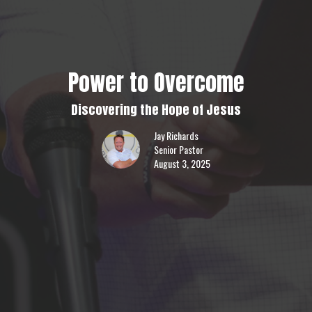
Power to Overcome
Discovering the Hope of Jesus
Jay Richards
Senior Pastor
August 3, 2025