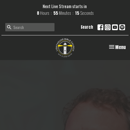
Next Live Stream starts in
8
Hours
55
Minutes
14
Seconds
Search
Toggle navi
Menu