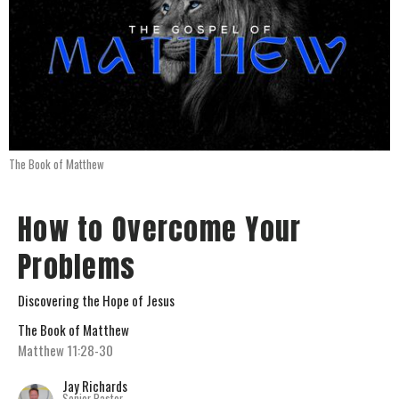
The Book of Matthew
How to Overcome Your
Problems
Discovering the Hope of Jesus
The Book of Matthew
Matthew 11:28-30
Jay Richards
Senior Pastor