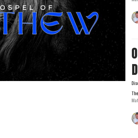
O
D
Dis
The
Mat