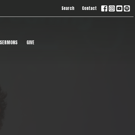
Search
Contact
SERMONS
GIVE