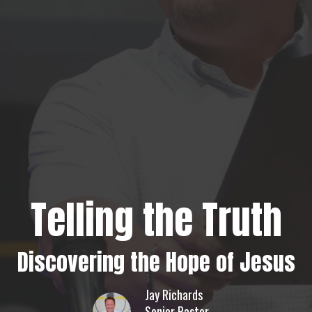
Telling the Truth
Discovering the Hope of Jesus
Jay Richards
Senior Pastor