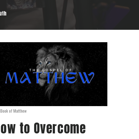
ruth
 Book of Matthew
ow to Overcome