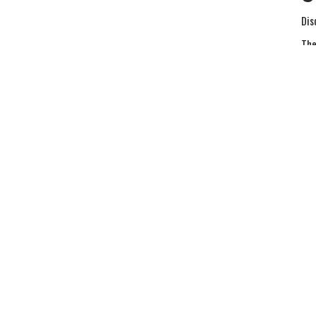
Dis
The
Ma
Vie
Sermons
Give
Hours
Contact
urs 9AM - 3PM
Phone:
5408903304