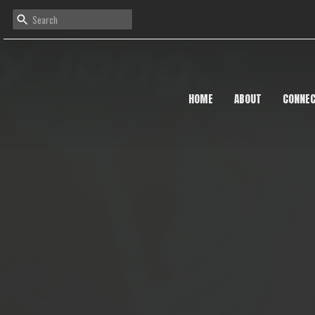
HOME
ABOUT
CONNE