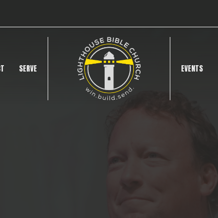
CT
SERVE
EVENTS