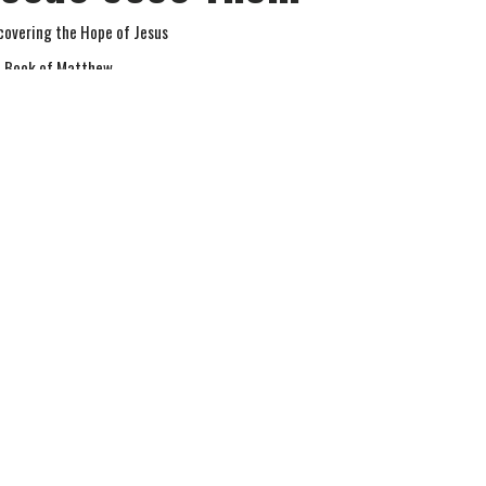
covering the Hope of Jesus
 Book of Matthew
tthew 9
Jay Richards
Senior Pastor
September 28, 2025
w all Sermons in Series