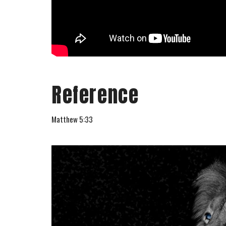
Reference
Matthew 5:33