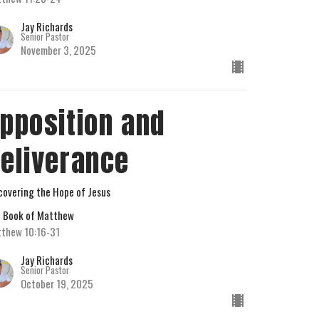
Jay Richards
Senior Pastor
November 3, 2025
pposition and
eliverance
covering the Hope of Jesus
 Book of Matthew
thew 10:16-31
Jay Richards
Senior Pastor
October 19, 2025