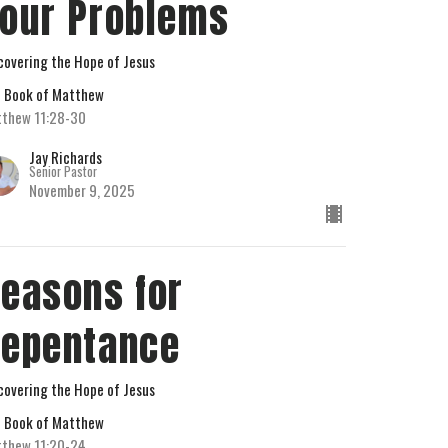
our Problems
covering the Hope of Jesus
 Book of Matthew
thew 11:28-30
Jay Richards
Senior Pastor
November 9, 2025
easons for
epentance
covering the Hope of Jesus
 Book of Matthew
thew 11:20-24