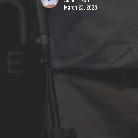
March 23, 2025