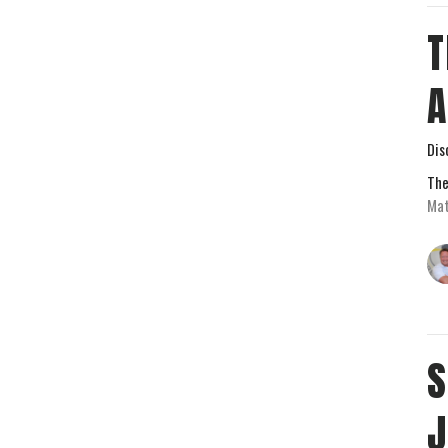
T
Dis
The
Mat
S
J