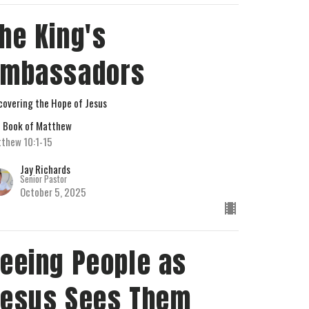
he King's
Ambassadors
covering the Hope of Jesus
 Book of Matthew
thew 10:1-15
Jay Richards
Senior Pastor
October 5, 2025
eeing People as
esus Sees Them