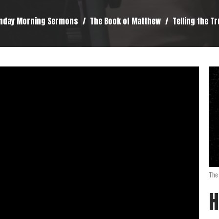
nday Morning Sermons
The Book of Matthew
Telling the T
The
H