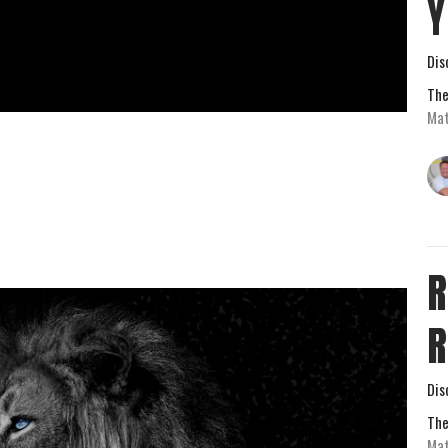
Y
Dis
The
Mat
R
R
Dis
The
Mat