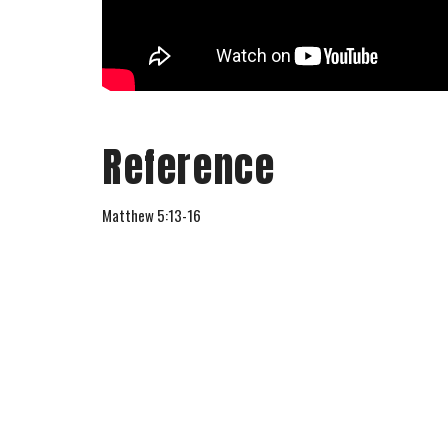
Reference
Matthew 5:13-16