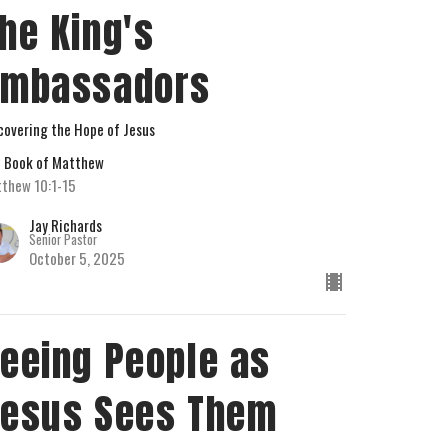
he King's
Ambassadors
covering the Hope of Jesus
 Book of Matthew
thew 10:1-15
Jay Richards
Senior Pastor
October 5, 2025
eeing People as
esus Sees Them