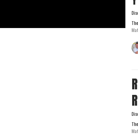
Dis
The
Mat
R
R
Dis
The
Mat