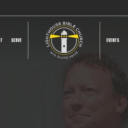
CT
SERVE
EVENTS