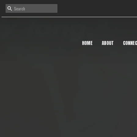
HOME
ABOUT
CONNE