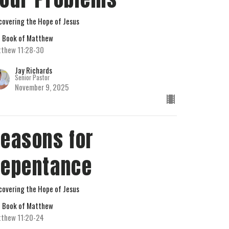
covering the Hope of Jesus
 Book of Matthew
thew 11:28-30
Jay Richards
Senior Pastor
November 9, 2025
easons for
epentance
covering the Hope of Jesus
 Book of Matthew
thew 11:20-24