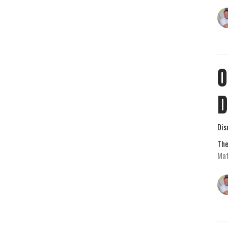
O
D
Dis
The
Mat