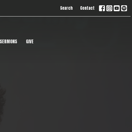
Search
Contact
SERMONS
GIVE