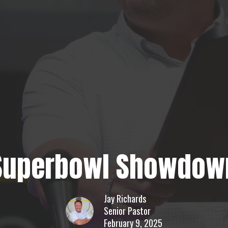
Superbowl Showdow
Jay Richards
Senior Pastor
February 9, 2025