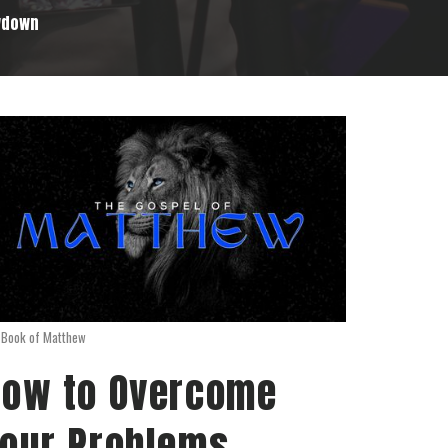
wdown
 Book of Matthew
ow to Overcome
our Problems