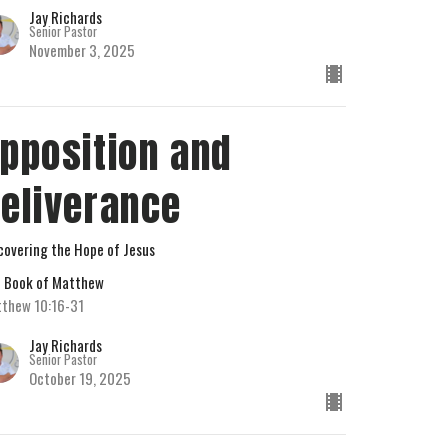
Jay Richards
Senior Pastor
November 3, 2025
pposition and
eliverance
covering the Hope of Jesus
 Book of Matthew
thew 10:16-31
Jay Richards
Senior Pastor
October 19, 2025