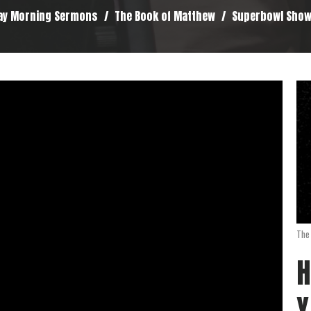
ay Morning Sermons
The Book of Matthew
Superbowl Sho
The
H
Y