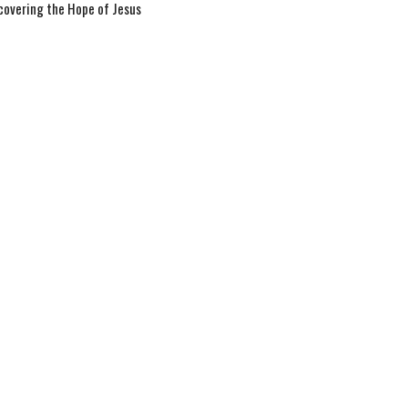
covering the Hope of Jesus
 Book of Matthew
tthew 9
Jay Richards
Senior Pastor
September 28, 2025
w all Sermons in Series
hurch.com