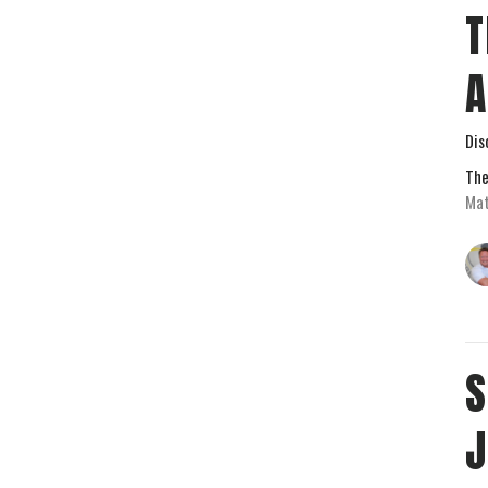
T
Dis
The
Mat
S
J